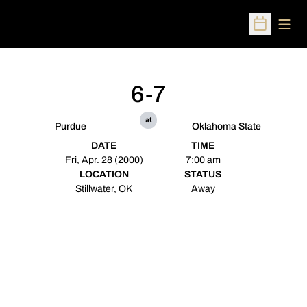
Open
Open Sched
6-7
at
Purdue
Oklahoma State
DATE
TIME
Fri, Apr. 28 (2000)
7:00 am
LOCATION
STATUS
Stillwater, OK
Away