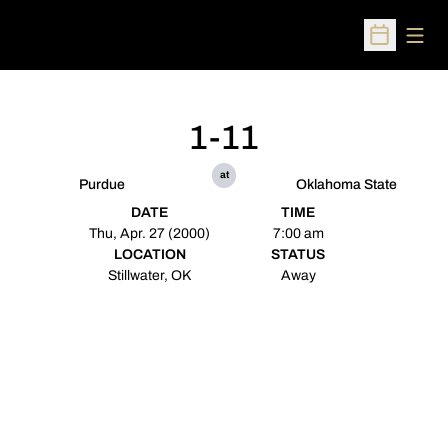
Open
Open Sched
1-11
at
Purdue
Oklahoma State
DATE
TIME
Thu, Apr. 27 (2000)
7:00 am
LOCATION
STATUS
Stillwater, OK
Away