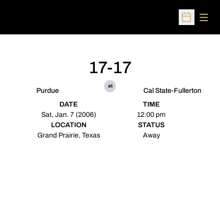
Open
Open Sched
17-17
at
Purdue
Cal State-Fullerton
DATE
TIME
Sat, Jan. 7 (2006)
12:00 pm
LOCATION
STATUS
Grand Prairie, Texas
Away