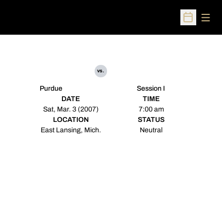
Open
Open Sched
vs.
Purdue
Session I
DATE
TIME
Sat, Mar. 3 (2007)
7:00 am
LOCATION
STATUS
East Lansing, Mich.
Neutral