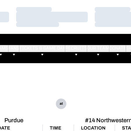
Loading…
Loading…
Loading…
Loading…
Loading…
Loading…
AMS
FANS
TICKETS & GAME DAY
RECRUITS
OUR TEAM
DONATE
S
at
Purdue
#14 Northwester
DATE
TIME
LOCATION
ST