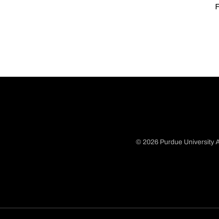
F
© 2026 Purdue University A