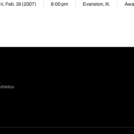
ri, Feb. 16 (2007)
8:00 pm
Evanston, Ill.
Awa
thletics