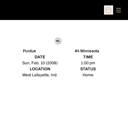
Open
Open Sched
vs.
Purdue
#4 Minnesota
DATE
TIME
Sun, Feb. 10 (2008)
1:00 pm
LOCATION
STATUS
West Lafayette, Ind.
Home