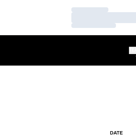
Loading…
Loading…
Loading…
TE
DATE