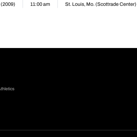
 (2009)
11:00 am
St. Louis, Mo. (Scottrade Center)
thletics