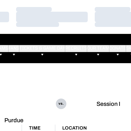
Loading…
Loading…
Loading…
Loading…
Loading…
Loading…
AMS
FANS
TICKETS & GAME DAY
RECRUITS
OUR TEAM
DONATE
S
Session I
vs.
Purdue
TIME
LOCATION