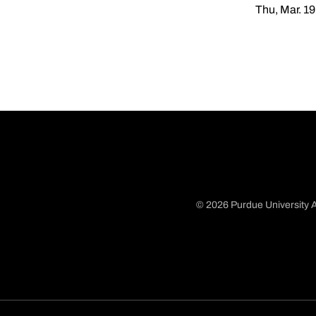
Thu, Mar. 19
© 2026 Purdue University A