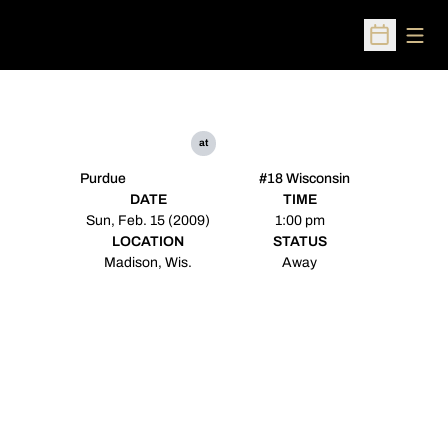
Open
Open Sched
at
Purdue
#18 Wisconsin
DATE
TIME
Sun, Feb. 15 (2009)
1:00 pm
LOCATION
STATUS
Madison, Wis.
Away