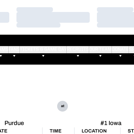
Loading…
Loading…
Loading…
Loading…
Loading…
Loading…
AMS
FANS
TICKETS & GAME DAY
RECRUITS
OUR TEAM
DONATE
S
at
Purdue
#1 Iowa
ATE
TIME
LOCATION
ST