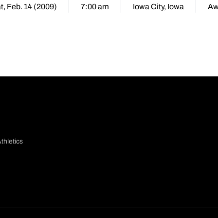
t, Feb. 14 (2009)
7:00 am
Iowa City, Iowa
Aw
thletics