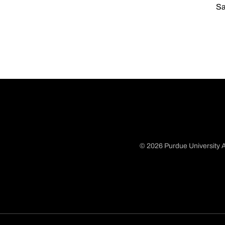
Sa
© 2026 Purdue University A