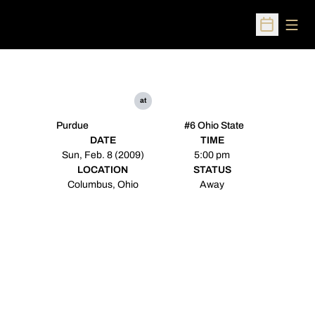
Open
Open Sched
at
Purdue
#6 Ohio State
DATE
TIME
Sun, Feb. 8 (2009)
5:00 pm
LOCATION
STATUS
Columbus, Ohio
Away