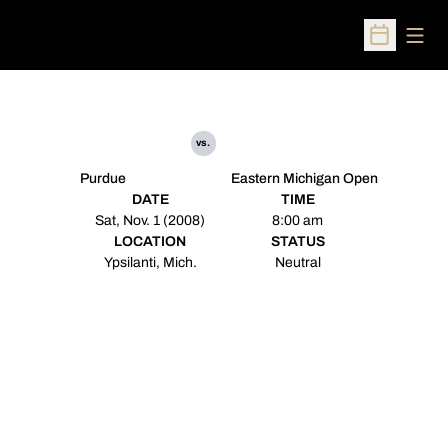
Open
Open Sched
vs.
Purdue
Eastern Michigan Open
DATE
TIME
Sat, Nov. 1 (2008)
8:00 am
LOCATION
STATUS
Ypsilanti, Mich.
Neutral