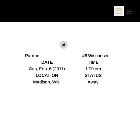
Open
Open Sched
at
Purdue
#6 Wisconsin
DATE
TIME
Sun, Feb. 6 (2011)
1:00 pm
LOCATION
STATUS
Madison, Wis.
Away