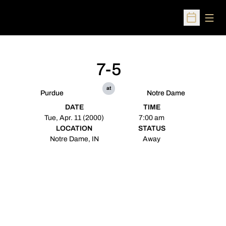
Open
Open Sched
7-5
at
Purdue
Notre Dame
DATE
TIME
Tue, Apr. 11 (2000)
7:00 am
LOCATION
STATUS
Notre Dame, IN
Away