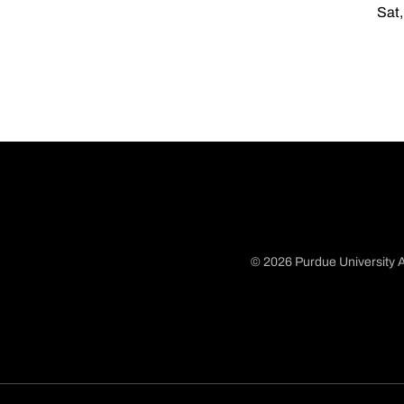
Sat,
© 2026 Purdue University A