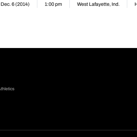
 Dec. 6 (2014)
1:00 pm
West Lafayette, Ind.
thletics