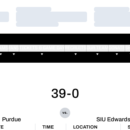
Loading…
Loading…
Loading…
Loading…
Loading…
Loading…
AMS
FANS
TICKETS & GAME DAY
RECRUITS
OUR TEAM
DONATE
S
39-0
vs.
Purdue
SIU Edwardsv
TE
TIME
LOCATION