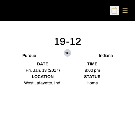
Open
Open Sched
19-12
vs.
Purdue
Indiana
DATE
TIME
Fri, Jan. 13 (2017)
8:00 pm
LOCATION
STATUS
West Lafayette, Ind.
Home