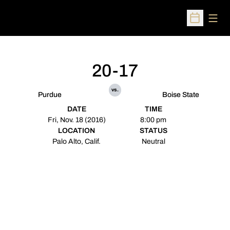
Open
Open Sched
20-17
vs.
Purdue
Boise State
DATE
TIME
Fri, Nov. 18 (2016)
8:00 pm
LOCATION
STATUS
Palo Alto, Calif.
Neutral