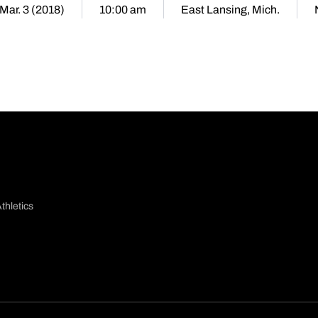
 Mar. 3 (2018)
10:00 am
East Lansing, Mich.
thletics