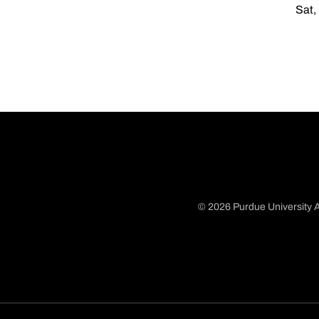
Sat,
© 2026 Purdue University A