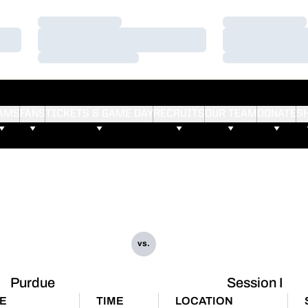
Loading…
Loading…
Loading…
Loading…
Loading…
Loading…
AMS
FANS
TICKETS & GAME DAY
RECRUITS
OUR TEAM
DONATE
S
vs.
Purdue
Session I
E
TIME
LOCATION