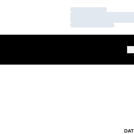
Loading…
Loading…
Loading…
TE
DAT