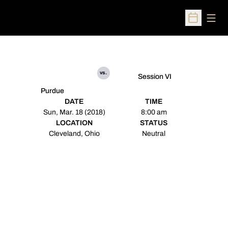
Open
Open Sched
vs.
Session VI
Purdue
DATE
TIME
Sun, Mar. 18 (2018)
8:00 am
LOCATION
STATUS
Cleveland, Ohio
Neutral