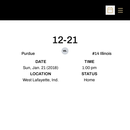
Open
Open Sched
12-21
vs.
Purdue
#14 Illinois
DATE
TIME
Sun, Jan. 21 (2018)
1:00 pm
LOCATION
STATUS
West Lafayette, Ind.
Home