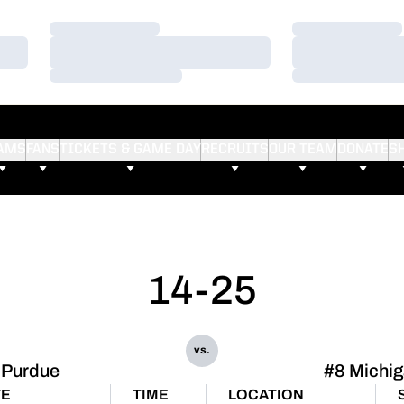
Loading…
Loading…
Loading…
Loading…
Loading…
Loading…
AMS
FANS
TICKETS & GAME DAY
RECRUITS
OUR TEAM
DONATE
S
14-25
vs.
Purdue
#8 Michi
TE
TIME
LOCATION