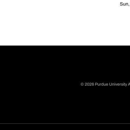
Sun,
© 2026 Purdue University A