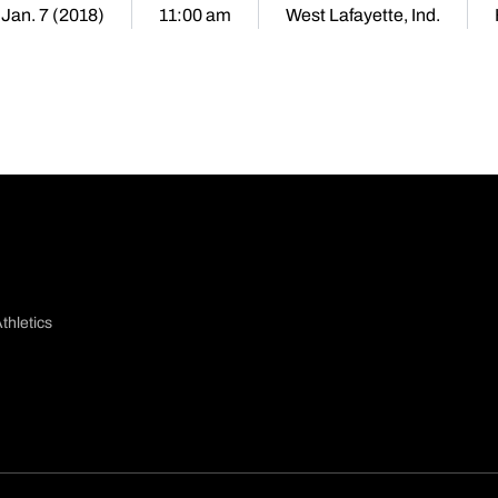
 Jan. 7 (2018)
11:00 am
West Lafayette, Ind.
thletics