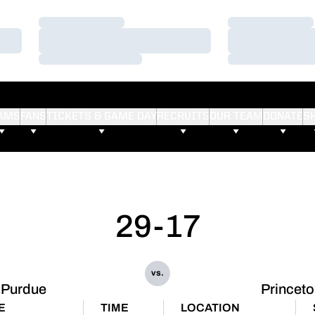
Loading…
Loading…
Loading…
Loading…
Loading…
Loading…
AMS
FANS
TICKETS & GAME DAY
RECRUITS
OUR TEAM
DONATE
S
29-17
vs.
Purdue
Princet
E
TIME
LOCATION