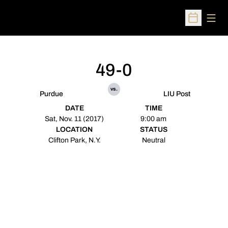
Open
Open Sched
49-0
vs.
Purdue
LIU Post
DATE
TIME
Sat, Nov. 11 (2017)
9:00 am
LOCATION
STATUS
Clifton Park, N.Y.
Neutral