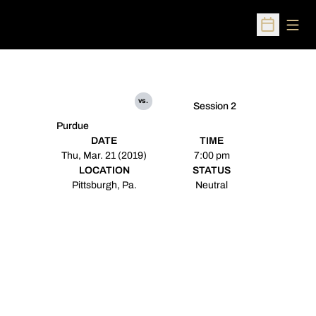
Open
Open Sched
vs.
Session 2
Purdue
DATE
TIME
Thu, Mar. 21 (2019)
7:00 pm
LOCATION
STATUS
Pittsburgh, Pa.
Neutral