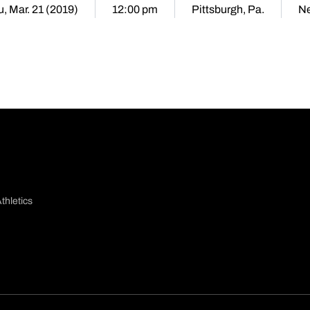
, Mar. 21 (2019)
12:00 pm
Pittsburgh, Pa.
Ne
thletics