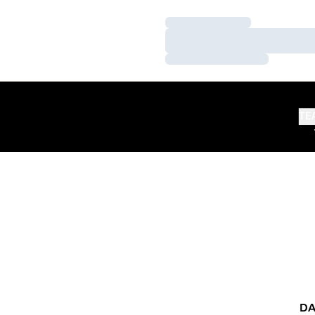
Loading…
Loading…
Loading…
TE
DA