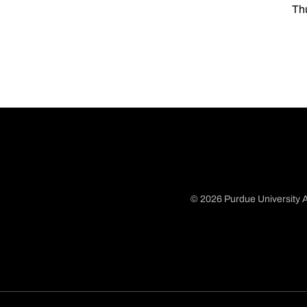
Thu
© 2026 Purdue University A