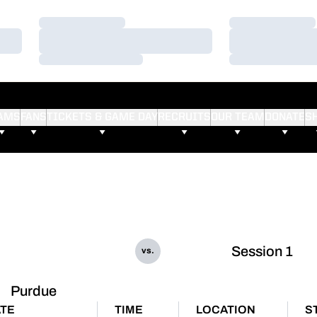
Loading…
Loading…
Loading…
Loading…
Loading…
Loading…
AMS
FANS
TICKETS & GAME DAY
RECRUITS
OUR TEAM
DONATE
S
Session 1
vs.
Purdue
TE
TIME
LOCATION
S