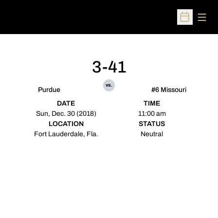
Open
Open Sched
3-41
vs.
Purdue
#6 Missouri
DATE
TIME
Sun, Dec. 30 (2018)
11:00 am
LOCATION
STATUS
Fort Lauderdale, Fla.
Neutral