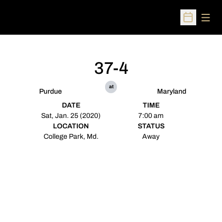
Open
Open Sched
37-4
at
Purdue
Maryland
DATE
TIME
Sat, Jan. 25 (2020)
7:00 am
LOCATION
STATUS
College Park, Md.
Away