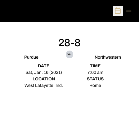
Open
Open Sched
28-8
vs.
Purdue
Northwestern
DATE
TIME
Sat, Jan. 16 (2021)
7:00 am
LOCATION
STATUS
West Lafayette, Ind.
Home