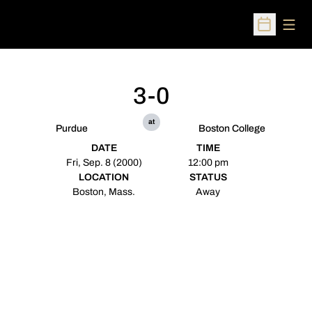
Open
Open Sched
3-0
at
Purdue
Boston College
DATE
TIME
Fri, Sep. 8 (2000)
12:00 pm
LOCATION
STATUS
Boston, Mass.
Away