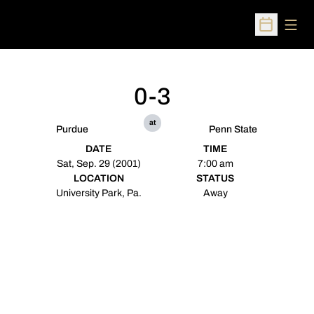
Open
Open Sched
0-3
at
Purdue
Penn State
DATE
TIME
Sat, Sep. 29 (2001)
7:00 am
LOCATION
STATUS
University Park, Pa.
Away