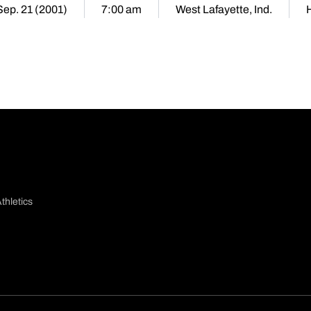
 Sep. 21 (2001)
7:00 am
West Lafayette, Ind.
thletics