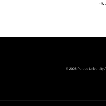
Fri,
© 2026 Purdue University A