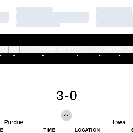
Loading…
Loading…
Loading…
Loading…
Loading…
Loading…
AMS
FANS
TICKETS & GAME DAY
RECRUITS
OUR TEAM
DONATE
S
3-0
vs.
Purdue
Iowa
TE
TIME
LOCATION