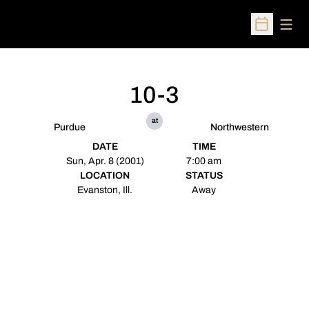
Open
Open Sched
10-3
at
Purdue
Northwestern
DATE
TIME
Sun, Apr. 8 (2001)
7:00 am
LOCATION
STATUS
Evanston, Ill.
Away