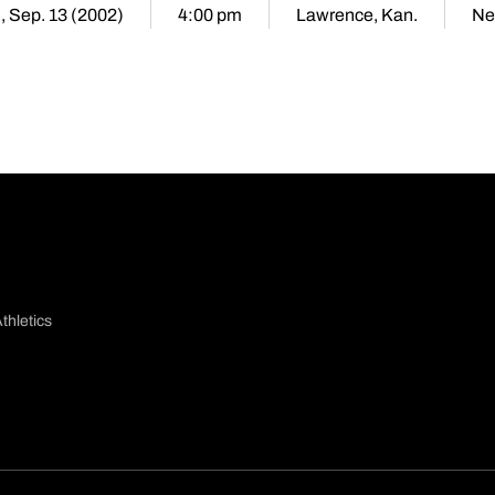
i, Sep. 13 (2002)
4:00 pm
Lawrence, Kan.
Ne
thletics