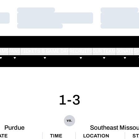
Loading…
Loading…
Loading…
Loading…
Loading…
Loading…
AMS
FANS
TICKETS & GAME DAY
RECRUITS
OUR TEAM
DONATE
S
1-3
vs.
Purdue
Southeast Missou
ATE
TIME
LOCATION
ST