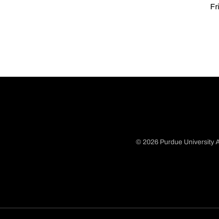
Fr
© 2026 Purdue University A