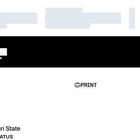
Loading…
Load
Loading…
Load
Loading…
Load
HOP
PRINT
ri State
ATUS