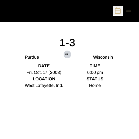
Open
Open Sched
1-3
vs.
Purdue
Wisconsin
DATE
TIME
Fri, Oct. 17 (2003)
6:00 pm
LOCATION
STATUS
West Lafayette, Ind.
Home