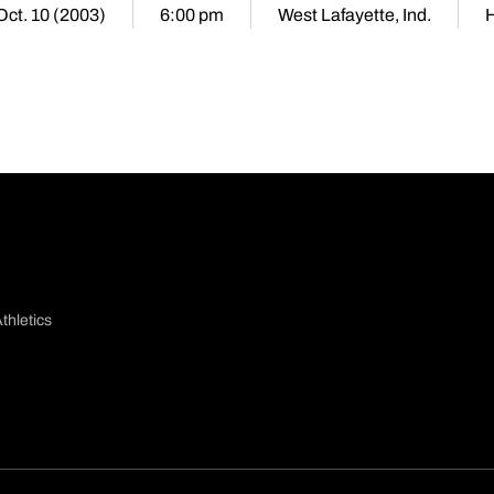
 Oct. 10 (2003)
6:00 pm
West Lafayette, Ind.
thletics