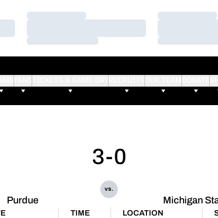
Loading…
Loading…
Loading…
Loading…
Loading…
Loading…
AMS
FANS
TICKETS & GAME DAY
RECRUITS
OUR TEAM
DONATE
S
3-0
vs.
Purdue
Michigan St
TE
TIME
LOCATION