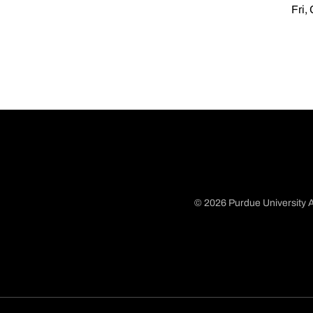
Fri,
© 2026 Purdue University A