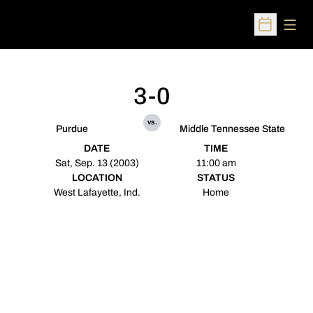
Open
Open Sched
3-0
vs.
Purdue
Middle Tennessee State
DATE
TIME
Sat, Sep. 13 (2003)
11:00 am
LOCATION
STATUS
West Lafayette, Ind.
Home