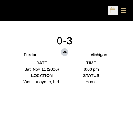
Open
Open Sched
0-3
vs.
Purdue
Michigan
DATE
TIME
Sat, Nov. 11 (2006)
6:00 pm
LOCATION
STATUS
West Lafayette, Ind.
Home