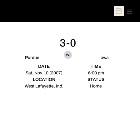
Open
Open Sched
3-0
vs.
Purdue
Iowa
DATE
TIME
Sat, Nov. 10 (2007)
6:00 pm
LOCATION
STATUS
West Lafayette, Ind.
Home