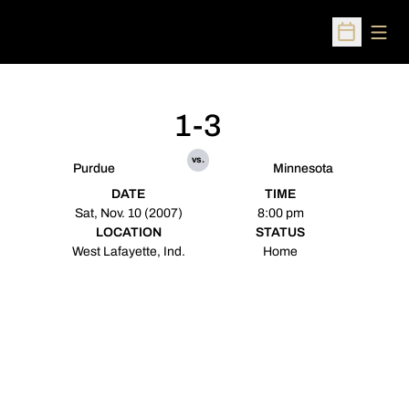
Open
Open Sched
1-3
vs.
Purdue
Minnesota
DATE
TIME
Sat, Nov. 10 (2007)
8:00 pm
LOCATION
STATUS
West Lafayette, Ind.
Home