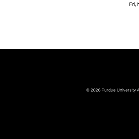
Fri,
© 2026 Purdue University A