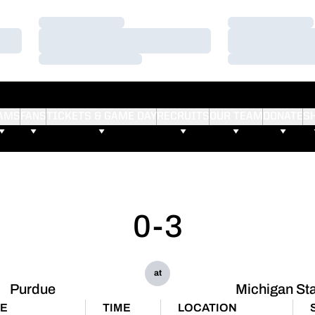
Loading…
Loading…
Loading…
Loading…
Loading…
Loading…
AMS
FANS
TICKETS & GAME DAY
RECRUITS
OUR TEAM
DONATE
S
0-3
at
Purdue
Michigan St
TE
TIME
LOCATION