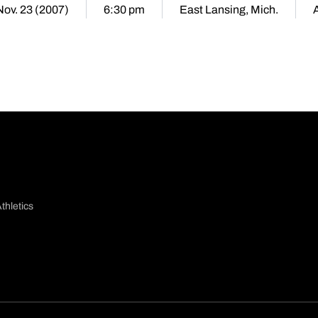
 Nov. 23 (2007)
6:30 pm
East Lansing, Mich.
thletics