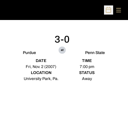
Open
Open Sched
3-0
at
Purdue
Penn State
DATE
TIME
Fri, Nov. 2 (2007)
7:00 pm
LOCATION
STATUS
University Park, Pa.
Away