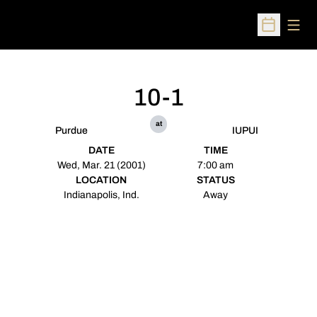
Open
Open Sched
10-1
at
Purdue
IUPUI
DATE
TIME
Wed, Mar. 21 (2001)
7:00 am
LOCATION
STATUS
Indianapolis, Ind.
Away