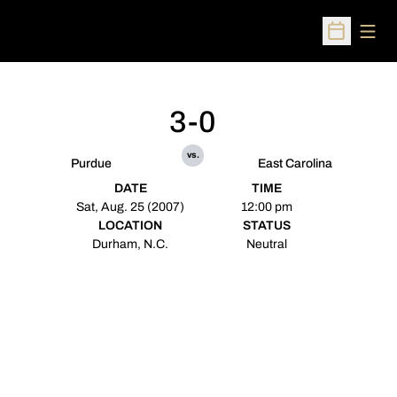
Open
Open Sched
3-0
vs.
Purdue
East Carolina
DATE
TIME
Sat, Aug. 25 (2007)
12:00 pm
LOCATION
STATUS
Durham, N.C.
Neutral