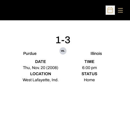
Open
Open Sched
1-3
vs.
Purdue
Illinois
DATE
TIME
Thu, Nov. 20 (2008)
6:00 pm
LOCATION
STATUS
West Lafayette, Ind.
Home