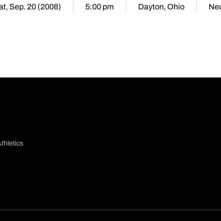
at, Sep. 20 (2008)
5:00 pm
Dayton, Ohio
Neu
thletics