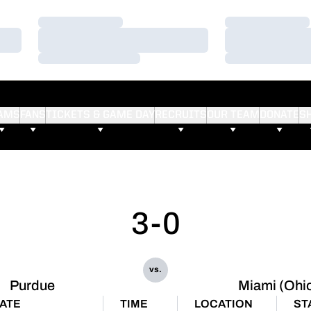
Loading…
Loading…
Loading…
Loading…
Loading…
Loading…
AMS
FANS
TICKETS & GAME DAY
RECRUITS
OUR TEAM
DONATE
S
3-0
vs.
Purdue
Miami (Ohi
ATE
TIME
LOCATION
ST