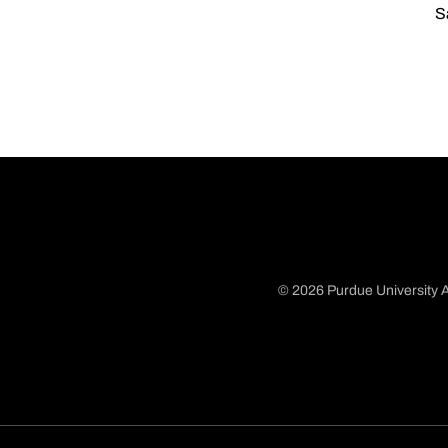
S
© 2026 Purdue University A