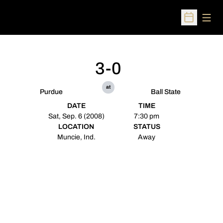
Open
Open Sched
3-0
at
Purdue
Ball State
DATE
TIME
Sat, Sep. 6 (2008)
7:30 pm
LOCATION
STATUS
Muncie, Ind.
Away