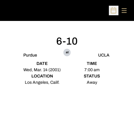
Open
Open Sched
6-10
at
Purdue
UCLA
DATE
TIME
Wed, Mar. 14 (2001)
7:00 am
LOCATION
STATUS
Los Angeles, Calif.
Away