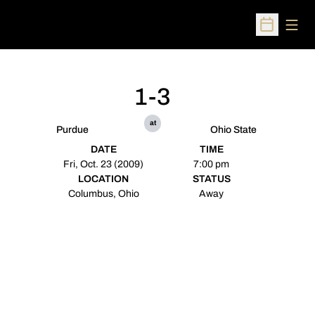
Open
Open Sched
1-3
at
Purdue
Ohio State
DATE
TIME
Fri, Oct. 23 (2009)
7:00 pm
LOCATION
STATUS
Columbus, Ohio
Away