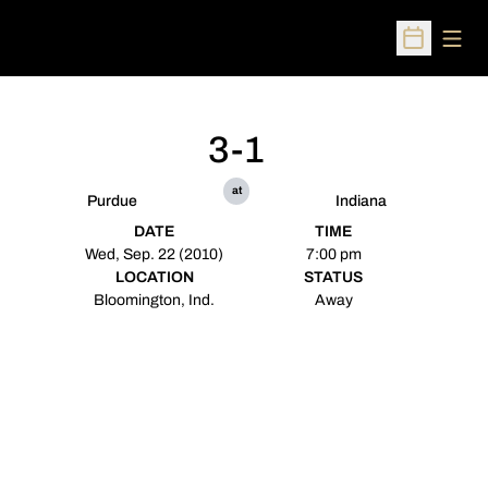
Open
Open Sched
3-1
at
Purdue
Indiana
DATE
TIME
Wed, Sep. 22 (2010)
7:00 pm
LOCATION
STATUS
Bloomington, Ind.
Away