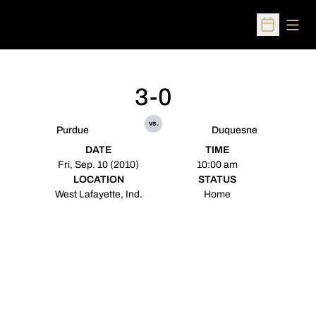
Open
Open Sched
3-0
vs.
Purdue
Duquesne
DATE
TIME
Fri, Sep. 10 (2010)
10:00 am
LOCATION
STATUS
West Lafayette, Ind.
Home