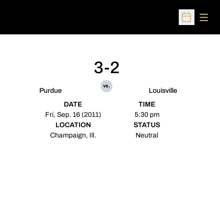
Open
Open Sched
3-2
vs.
Purdue
Louisville
DATE
TIME
Fri, Sep. 16 (2011)
5:30 pm
LOCATION
STATUS
Champaign, Ill.
Neutral